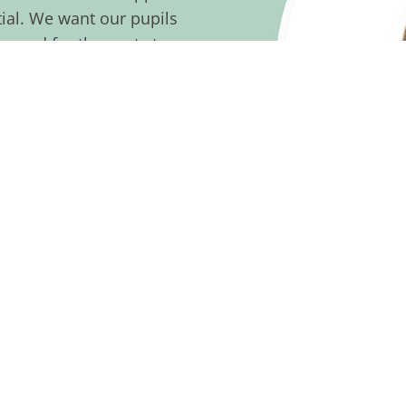
ntial. We want our pupils
epared for the next stage
here with affection and
d pupils, we also look for
 want you to join us in a
eing at the centre of
w our staff and pupils
it us, you’ll be able to