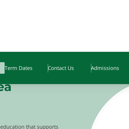
Term Dates
Contact Us
Admissions
ea
education that supports