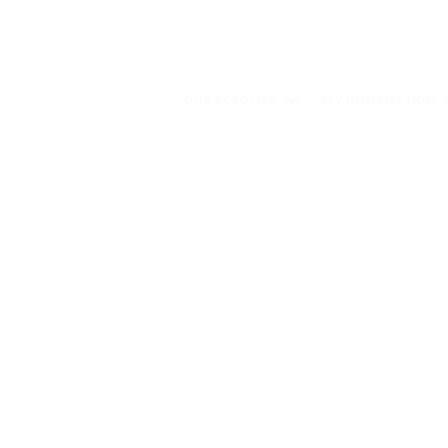
OUR ACADEMY
KEY INFORMATION