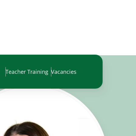
Teacher Training
Vacancies