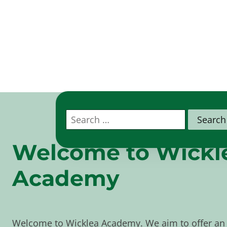
Search
for:
Welcome to
Wickl
Academy
Welcome to Wicklea Academy. We aim to offer an 