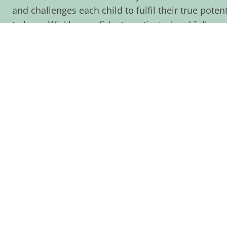
and challenges each child to fulfil their true pote
to leave Wicklea confident, motivated and fully pr
of their education and to look back on their time 
pride.
As well as having high expectations of our staff an
commitment from parents, families and carers. We
partnership that puts children’s success and wellb
everything we do. I’m very proud of Wicklea. I kno
share that pride and I’m sure, when you come to vis
see why.
OUR VISION